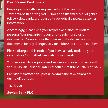
Dear Valued Customers,
Keeping in line with the requirements of the Financial
Transactions Reporting Act (FTRA) and Customer Due Diligence
(CDD) Rules, banks are required to periodically review customer
information.
Accordingly, please visit your respective branch to update
personal/ business information and to submit relevant
documents. Please ensure that you submit valid verification
documents for any changes to your address or contact numbers.
Please disregard this notice if you have already updated your
information / submitted verification documents.
Your personal data is processed securely and in accordance with
the Sri Lankan Personal Data Protection Act (PDPA), No. 9 of 2022.
For further clarifications please contact any of our branches
during office hours.
Thank you.
Seylan Bank PLC