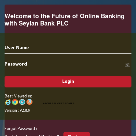
Welcome to the Future of Online Banking
with Seylan Bank PLC
User Name
Password
Login
Best Viewed in:
ABOUT SSL CERTIFICATES
Version : V2.8.9
Forgot Password ?