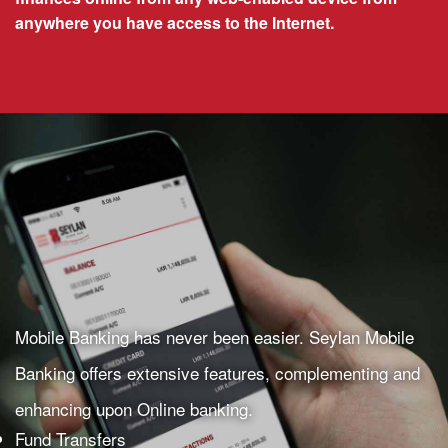
anywhere you have access to the Internet.
Mobile Banking has never been easier. Seylan Mobile
Banking offers extensive features, complementing and
enhancing upon Online banking.
Fund Transfers