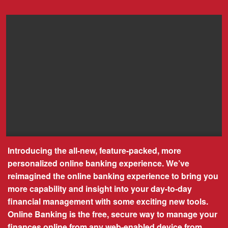
Introducing the all-new, feature-packed, more
personalized online banking experience. We’ve
reimagined the online banking experience to bring you
more capability and insight into your day-to-day
financial management with some exciting new tools.
Online Banking is the free, secure way to manage your
finances online from any web-enabled device from