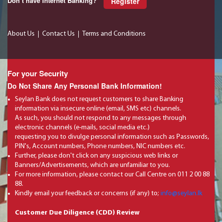
Don’t have Internet Banking?
Register
About Us
Contact Us
Terms and Conditions
For your Security
Do Not Share Any Personal Bank Information!
Seylan Bank does not request customers to share Banking
information via insecure online (email, SMS etc) channels.
As such, you should not respond to any messages through
electronic channels (e-mails, social media etc.)
requesting you to divulge personal information such as Passwords,
PIN's, Account numbers, Phone numbers, NIC numbers etc.
Further, please don't click on any suspicious web links or
Banners/Advertisements, which are unfamiliar to you.
For more information, please contact our Call Centre on 011 2 00 88
88.
Kindly email your feedback or concerns (if any) to;
info@seylan.lk
Customer Due Diligence (CDD) Review